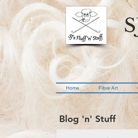
S
Home
Fibre Art
Blog 'n' Stuff