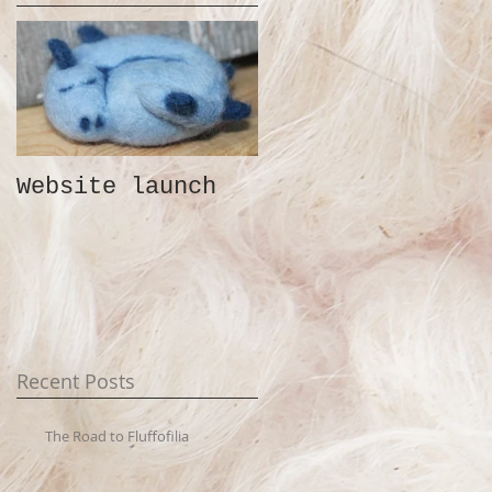
Website launch
Recent Posts
The Road to Fluffofilia