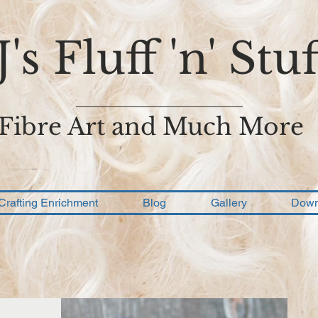
J's Fluff 'n' Stuf
Fibre Art and Much More
Crafting Enrichment
Blog
Gallery
Down