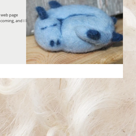
w web page