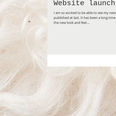
Website launch
I am so excited to be able to see my ne
published at last. It has been a long time coming, and I love
the new look and feel....