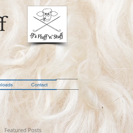
f
loads
Contact
Featured Posts