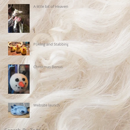
A little bit of Heaven
Poking and Stabbing
Christmas Bonus
Website launch