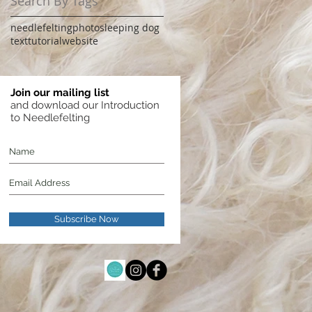
Search By Tags
needlefelting
photo
sleeping dog
text
tutorial
website
Join our mailing list
and download our Introduction
to Needlefelting
Subscribe Now