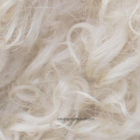
info@sjsfluffnstuff.com